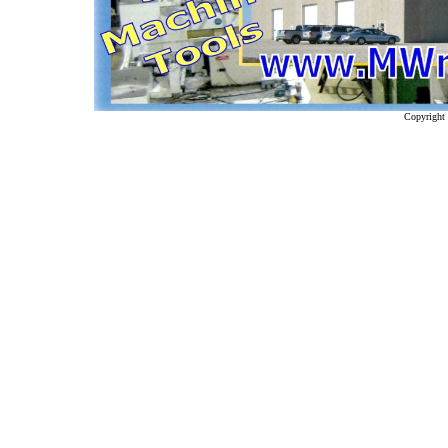
Copyright 