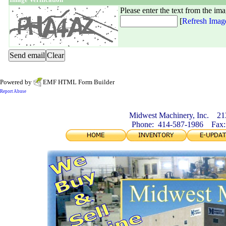
Please enter the text from the im
[
Refresh Imag
Powered by
EMF
HTML Form Builder
Report Abuse
Midwest Machinery, Inc. 21
Phone: 414-587-1986 Fax