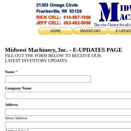
Midwest Machinery, Inc. - E-UPDATES PAGE
FILL OUT THE FORM BELOW TO RECEIVE OUR
LATEST INVENTORY UPDATES
Name
*
Company Name
Address
Street Address
Address Line 2