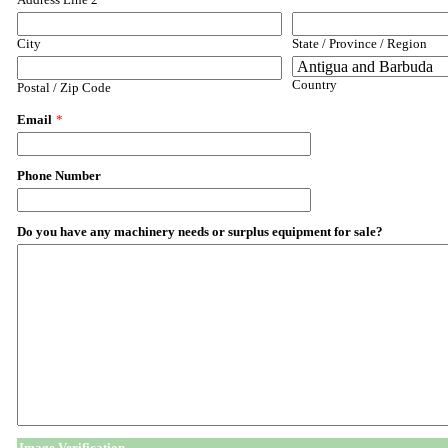
City
State / Province / Region
Country
Postal / Zip Code
Email
*
Phone Number
Do you have any machinery needs or surplus equipment for sale?
Image Verification